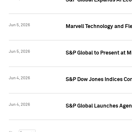
S&P Global Expands AI Ecos
Jun 5, 2026
Marvell Technology and Fl
Jun 5, 2026
S&P Global to Present at 
Jun 4, 2026
S&P Dow Jones Indices Con
Jun 4, 2026
S&P Global Launches Agent