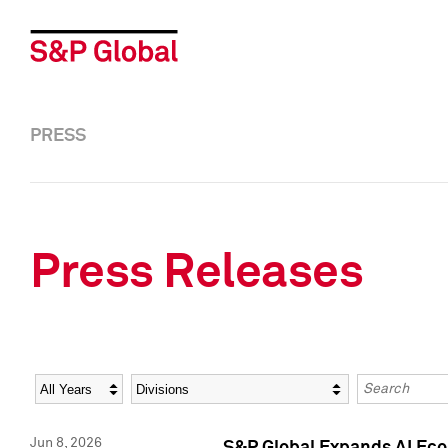
PRESS
Press Releases
Year
Category
Keywords
Jun 8, 2026