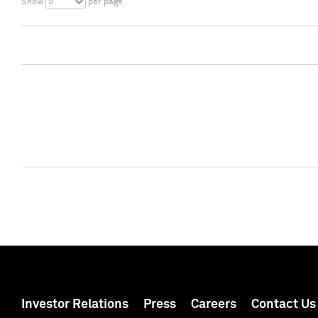
5
Show
per page
Investor Relations
Press
Careers
Contact Us