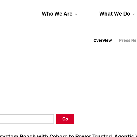
Who We Are
What We Do
Overview
Overview
Press Re
Press Re
Overview
Press Re
Go