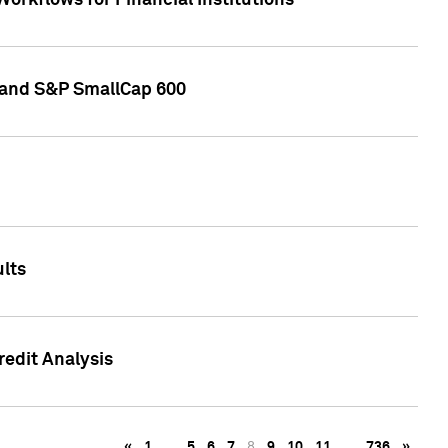
orkflows for Financial Institutions
0 and S&P SmallCap 600
lts
edit Analysis
«
1
…
5
6
7
8
9
10
11
…
736
»