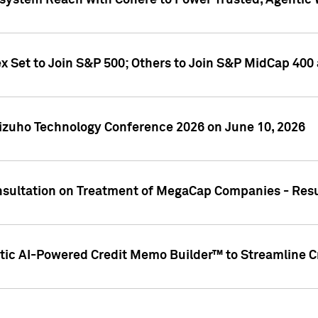
ystem Reach with Cohere to Power Trusted, Agentic W
ex Set to Join S&P 500; Others to Join S&P MidCap 40
Mizuho Technology Conference 2026 on June 10, 2026
sultation on Treatment of MegaCap Companies - Resu
ic AI-Powered Credit Memo Builder™ to Streamline Cr