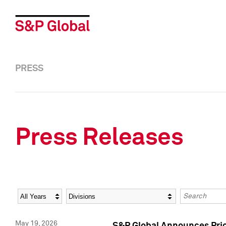
PRESS
Press Releases
Year
Category
Keywords
May 19, 2026