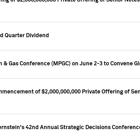
ng of $2,000,000,000 Private Offering of Senior Notes
d Quarter Dividend
m & Gas Conference (MPGC) on June 2-3 to Convene Gl
encement of $2,000,000,000 Private Offering of Senio
ernstein's 42nd Annual Strategic Decisions Conferenc