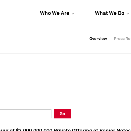
Who We Are
What We Do
Overview
Overview
Press Re
Press Re
Overview
Press Re
Go