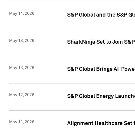
May 14, 2026
S&P Global and the S&P Gl
May 13, 2026
SharkNinja Set to Join S&
May 13, 2026
S&P Global Brings AI-Power
May 12, 2026
S&P Global Energy Launches
May 11, 2026
Alignment Healthcare Set 