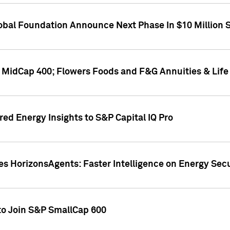
obal Foundation Announce Next Phase In $10 Million S
P MidCap 400; Flowers Foods and F&G Annuities & Life
ed Energy Insights to S&P Capital IQ Pro
 HorizonsAgents: Faster Intelligence on Energy Secur
to Join S&P SmallCap 600