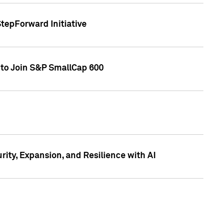
tepForward Initiative
 to Join S&P SmallCap 600
ity, Expansion, and Resilience with AI