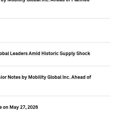
 by Mobility Global Inc. Ahead of Planned
obal Leaders Amid Historic Supply Shock
r Notes by Mobility Global Inc. Ahead of
e on May 27, 2026