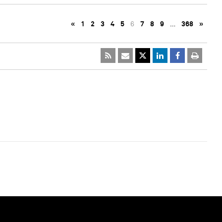
«
1
2
3
4
5
6
7
8
9
…
368
»