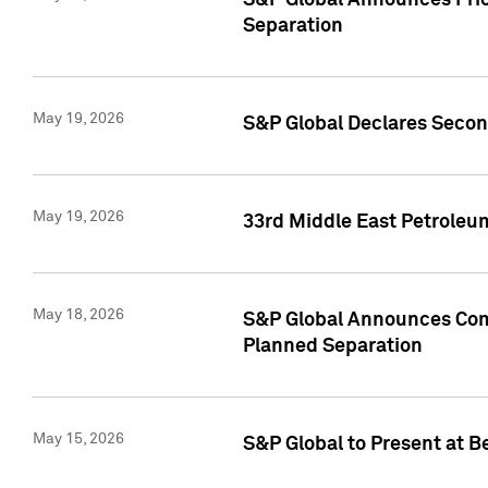
S&P Global Announces Prici
Separation
May 19, 2026
S&P Global Declares Secon
May 19, 2026
33rd Middle East Petroleu
May 18, 2026
S&P Global Announces Comm
Planned Separation
May 15, 2026
S&P Global to Present at B