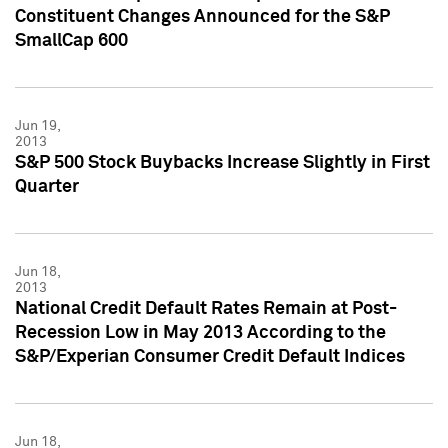
Constituent Changes Announced for the S&P
SmallCap 600
Jun 19,
2013
S&P 500 Stock Buybacks Increase Slightly in First
Quarter
Jun 18,
2013
National Credit Default Rates Remain at Post-
Recession Low in May 2013 According to the
S&P/Experian Consumer Credit Default Indices
Jun 18,