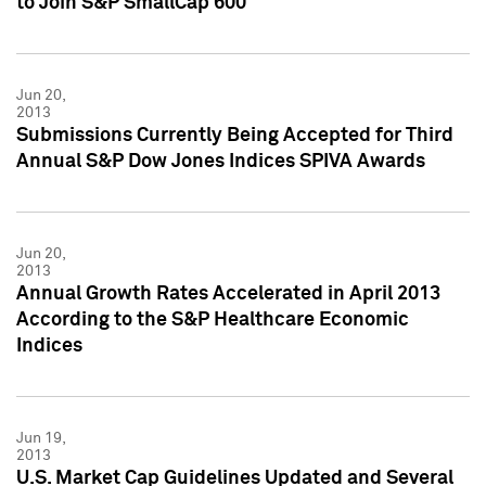
to Join S&P SmallCap 600
Jun 20,
2013
Submissions Currently Being Accepted for Third
Annual S&P Dow Jones Indices SPIVA Awards
Jun 20,
2013
Annual Growth Rates Accelerated in April 2013
According to the S&P Healthcare Economic
Indices
Jun 19,
2013
U.S. Market Cap Guidelines Updated and Several