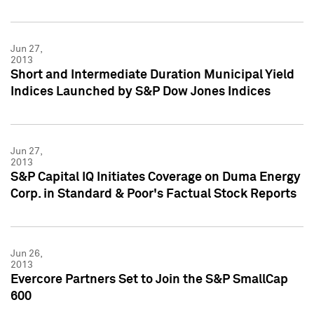
Jun 27,
2013
Short and Intermediate Duration Municipal Yield
Indices Launched by S&P Dow Jones Indices
Jun 27,
2013
S&P Capital IQ Initiates Coverage on Duma Energy
Corp. in Standard & Poor's Factual Stock Reports
Jun 26,
2013
Evercore Partners Set to Join the S&P SmallCap
600