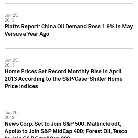
Jun 25,
2013
Platts Report: China Oil Demand Rose 1.9% in May
Versus a Year Ago
Jun 25,
2013
Home Prices Set Record Monthly Rise in April
2013 According to the S&P/Case-Shiller Home
Price Indices
Jun 20,
2013
News Corp. Set to Join S&P 500; Mallinckrodt,
Apollo to Join S&P MidCap 400; Forest Oil, Tesco