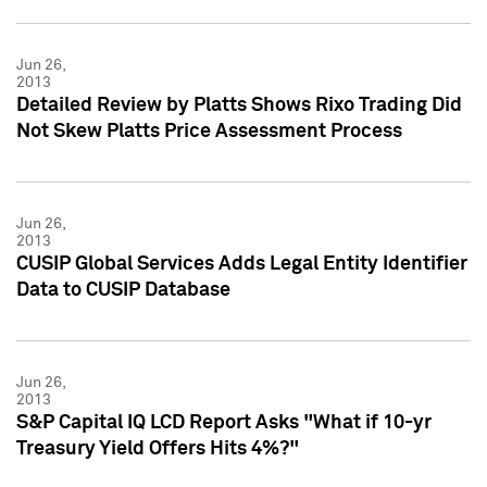
Jun 26,
2013
Detailed Review by Platts Shows Rixo Trading Did
Not Skew Platts Price Assessment Process
Jun 26,
2013
CUSIP Global Services Adds Legal Entity Identifier
Data to CUSIP Database
Jun 26,
2013
S&P Capital IQ LCD Report Asks "What if 10-yr
Treasury Yield Offers Hits 4%?"