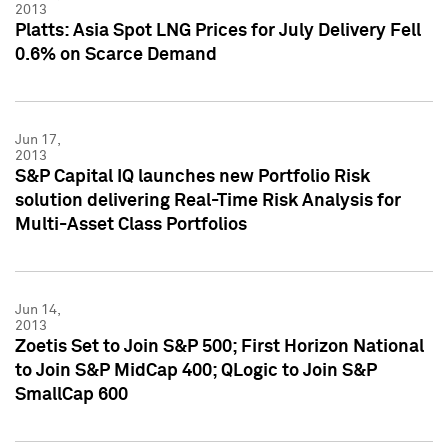
2013
Platts: Asia Spot LNG Prices for July Delivery Fell
0.6% on Scarce Demand
Jun 17,
2013
S&P Capital IQ launches new Portfolio Risk
solution delivering Real-Time Risk Analysis for
Multi-Asset Class Portfolios
Jun 14,
2013
Zoetis Set to Join S&P 500; First Horizon National
to Join S&P MidCap 400; QLogic to Join S&P
SmallCap 600