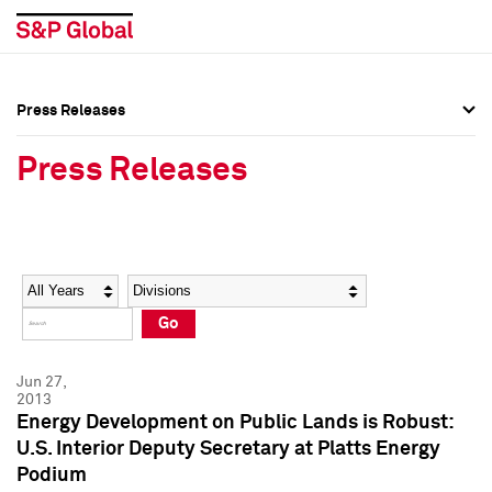
Press Releases
Press Overview
Press Overview
Press Releases
Press Releases
Press Releases
Media Contacts
Media Contacts
Year
Category
Keywords
Social Media Directory
Social Media Directory
Go
Press Kit
Press Kit
Jun 27,
2013
Energy Development on Public Lands is Robust:
U.S. Interior Deputy Secretary at Platts Energy
Podium