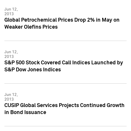
Jun 12,
2013
Global Petrochemical Prices Drop 2% in May on
Weaker Olefins Prices
Jun 12,
2013
S&P 500 Stock Covered Call Indices Launched by
S&P Dow Jones Indices
Jun 12,
2013
CUSIP Global Services Projects Continued Growth
in Bond Issuance