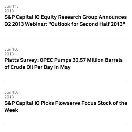
Jun 11,
2013
S&P Capital IQ Equity Research Group Announces
Q2 2013 Webinar: "Outlook for Second Half 2013"
Jun 10,
2013
Platts Survey: OPEC Pumps 30.57 Million Barrels
of Crude Oil Per Day in May
Jun 10,
2013
S&P Capital IQ Picks Flowserve Focus Stock of the
Week