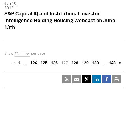
Jun 10,
2013
S&P Capital IQ and Institutional Investor
Intelligence Holding Housing Webcast on June
13th
25
Show
per page
«
1
…
124
125
126
127
128
129
130
…
148
»