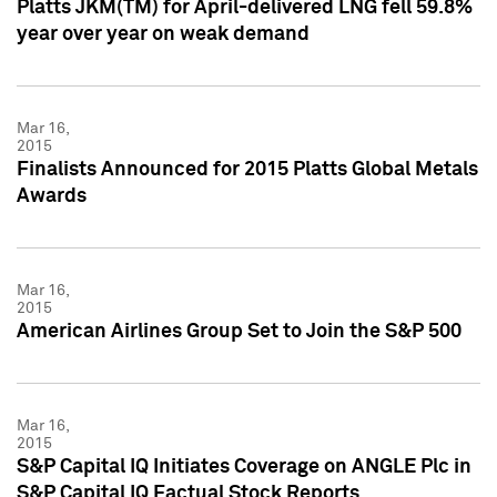
Platts JKM(TM) for April-delivered LNG fell 59.8%
year over year on weak demand
Mar 16,
2015
Finalists Announced for 2015 Platts Global Metals
Awards
Mar 16,
2015
American Airlines Group Set to Join the S&P 500
Mar 16,
2015
S&P Capital IQ Initiates Coverage on ANGLE Plc in
S&P Capital IQ Factual Stock Reports