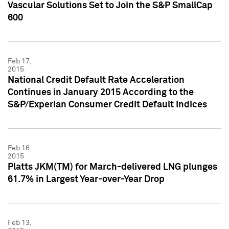
Vascular Solutions Set to Join the S&P SmallCap
600
Feb 17,
2015
National Credit Default Rate Acceleration
Continues in January 2015 According to the
S&P/Experian Consumer Credit Default Indices
Feb 16,
2015
Platts JKM(TM) for March-delivered LNG plunges
61.7% in Largest Year-over-Year Drop
Feb 13,