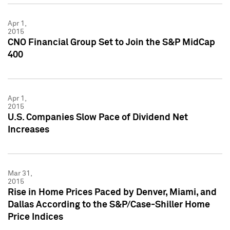
Apr 1,
2015
CNO Financial Group Set to Join the S&P MidCap
400
Apr 1,
2015
U.S. Companies Slow Pace of Dividend Net
Increases
Mar 31,
2015
Rise in Home Prices Paced by Denver, Miami, and
Dallas According to the S&P/Case-Shiller Home
Price Indices