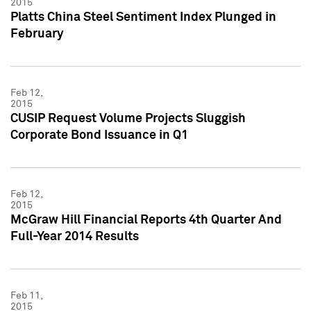
2015
Platts China Steel Sentiment Index Plunged in
February
Feb 12,
2015
CUSIP Request Volume Projects Sluggish
Corporate Bond Issuance in Q1
Feb 12,
2015
McGraw Hill Financial Reports 4th Quarter And
Full-Year 2014 Results
Feb 11,
2015