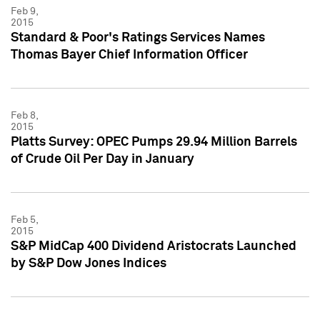
Feb 9,
2015
Standard & Poor's Ratings Services Names
Thomas Bayer Chief Information Officer
Feb 8,
2015
Platts Survey: OPEC Pumps 29.94 Million Barrels
of Crude Oil Per Day in January
Feb 5,
2015
S&P MidCap 400 Dividend Aristocrats Launched
by S&P Dow Jones Indices