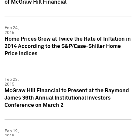
of McGraw Hill Financial
Feb 24,
2015
Home Prices Grew at Twice the Rate of Inflation in
2014 According to the S&P/Case-Shiller Home
Price Indices
Feb 23,
2015
McGraw Hill Financial to Present at the Raymond
James 36th Annual Institutional Investors
Conference on March 2
Feb 19,
2015