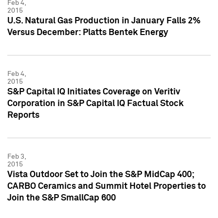
Feb 4,
2015
U.S. Natural Gas Production in January Falls 2%
Versus December: Platts Bentek Energy
Feb 4,
2015
S&P Capital IQ Initiates Coverage on Veritiv
Corporation in S&P Capital IQ Factual Stock
Reports
Feb 3,
2015
Vista Outdoor Set to Join the S&P MidCap 400;
CARBO Ceramics and Summit Hotel Properties to
Join the S&P SmallCap 600