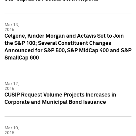
Mar 13,
2015
Celgene, Kinder Morgan and Actavis Set to Join
the S&P 100; Several Constituent Changes
Announced for S&P 500, S&P MidCap 400 and S&P
SmallCap 600
Mar 12,
2015
CUSIP Request Volume Projects Increases in
Corporate and Municipal Bond Issuance
Mar 10,
2015