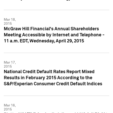
Mar 18,
2015
McGraw Hill Financial's Annual Shareholders
Meeting Accessible by Internet and Telephone -
11 a.m. EDT, Wednesday, April 29, 2015
Mar 17,
2015
National Credit Default Rates Report Mixed
Results in February 2015 According to the
S&P/Experian Consumer Credit Default Indices
Mar 16,
2015