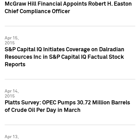
McGraw Hill Financial Appoints Robert H. Easton
Chief Compliance Officer
Apr 15,
2015
S&P Capital IQ Initiates Coverage on Dalradian
Resources Inc in S&P Capital IQ Factual Stock
Reports
Apr 14,
2015
Platts Survey: OPEC Pumps 30.72 Million Barrels
of Crude Oil Per Day in March
Apr 13,