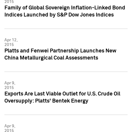
2015
Family of Global Sovereign Inflation-Linked Bond
Indices Launched by S&P Dow Jones Indices
Apr 12,
2015
Platts and Fenwei Partnership Launches New
China Metallurgical Coal Assessments
Apr 9,
2015
Exports Are Last Viable Outlet for U.S. Crude Oil
Oversupply: Platts' Bentek Energy
Apr 9,
2015