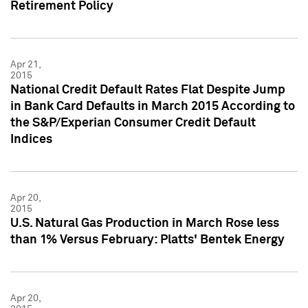
Retirement Policy
Apr 21,
2015
National Credit Default Rates Flat Despite Jump
in Bank Card Defaults in March 2015 According to
the S&P/Experian Consumer Credit Default
Indices
Apr 20,
2015
U.S. Natural Gas Production in March Rose less
than 1% Versus February: Platts' Bentek Energy
Apr 20,