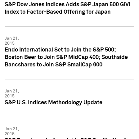
S&P Dow Jones Indices Adds S&P Japan 500 GIVI
Index to Factor-Based Offering for Japan
Jan 21,
2015
Endo International Set to Join the S&P 500;
Boston Beer to Join S&P MidCap 400; Southside
Bancshares to Join S&P SmallCap 600
Jan 21,
2015
S&P U.S. Indices Methodology Update
Jan 21,
2015