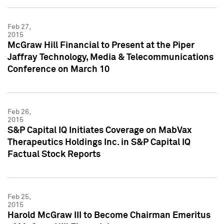
Feb 27,
2015
McGraw Hill Financial to Present at the Piper
Jaffray Technology, Media & Telecommunications
Conference on March 10
Feb 26,
2015
S&P Capital IQ Initiates Coverage on MabVax
Therapeutics Holdings Inc. in S&P Capital IQ
Factual Stock Reports
Feb 25,
2015
Harold McGraw III to Become Chairman Emeritus