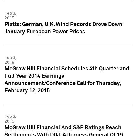
Feb 3,
2015
Platts: German, U.K. Wind Records Drove Down
January European Power Prices
Feb 3,
2015
McGraw Hill Financial Schedules 4th Quarter and
Full-Year 2014 Earnings
Announcement/Conference Call for Thursday,
February 12, 2015
Feb 3,
2015
McGraw Hill Financial And S&P Ratings Reach
Settlements With DOJ, Attorneys General Of 19