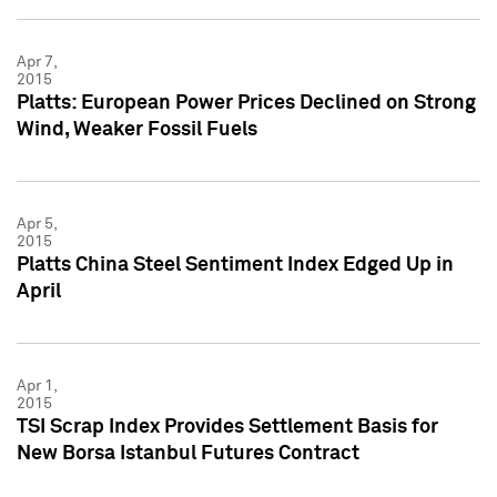
Apr 7,
2015
Platts: European Power Prices Declined on Strong
Wind, Weaker Fossil Fuels
Apr 5,
2015
Platts China Steel Sentiment Index Edged Up in
April
Apr 1,
2015
TSI Scrap Index Provides Settlement Basis for
New Borsa Istanbul Futures Contract