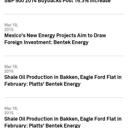
S&P 500 2014 Buybacks Post 16.3% Increase
Mar 19,
2015
Mexico's New Energy Projects Aim to Draw
Foreign Investment: Bentek Energy
Mar 18,
2015
Shale Oil Production in Bakken, Eagle Ford Flat in
February: Platts' Bentek Energy
Mar 18,
2015
Shale Oil Production in Bakken, Eagle Ford Flat in
February: Platts' Bentek Energy