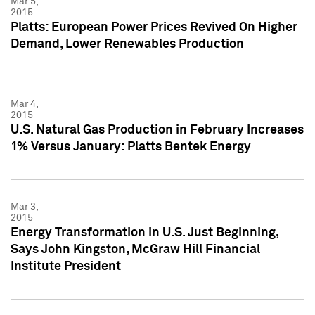
Mar 5,
2015
Platts: European Power Prices Revived On Higher
Demand, Lower Renewables Production
Mar 4,
2015
U.S. Natural Gas Production in February Increases
1% Versus January: Platts Bentek Energy
Mar 3,
2015
Energy Transformation in U.S. Just Beginning,
Says John Kingston, McGraw Hill Financial
Institute President