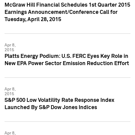
McGraw Hill Financial Schedules 1st Quarter 2015
Earnings Announcement/Conference Call for
Tuesday, April 28, 2015
Apr 8,
2015
Platts Energy Podium: U.S. FERC Eyes Key Role in
New EPA Power Sector Emission Reduction Effort
Apr 8,
2015
S&P 500 Low Volatility Rate Response Index
Launched By S&P Dow Jones Indices
Apr 8,