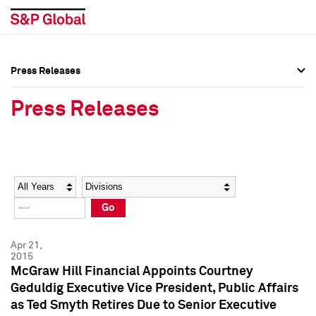
Press Releases
Press Overview
Press Overview
Press Releases
Press Releases
Press Releases
Media Contacts
Media Contacts
Year
Category
Keywords
Social Media Directory
Social Media Directory
Go
Press Kit
Press Kit
Apr 21,
2015
McGraw Hill Financial Appoints Courtney
Geduldig Executive Vice President, Public Affairs
as Ted Smyth Retires Due to Senior Executive