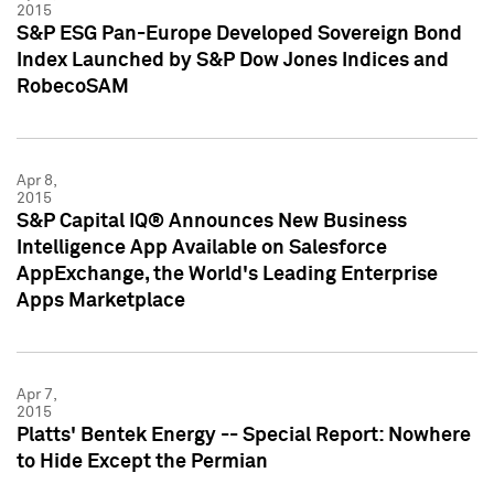
2015
S&P ESG Pan-Europe Developed Sovereign Bond
Index Launched by S&P Dow Jones Indices and
RobecoSAM
Apr 8,
2015
S&P Capital IQ® Announces New Business
Intelligence App Available on Salesforce
AppExchange, the World's Leading Enterprise
Apps Marketplace
Apr 7,
2015
Platts' Bentek Energy -- Special Report: Nowhere
to Hide Except the Permian