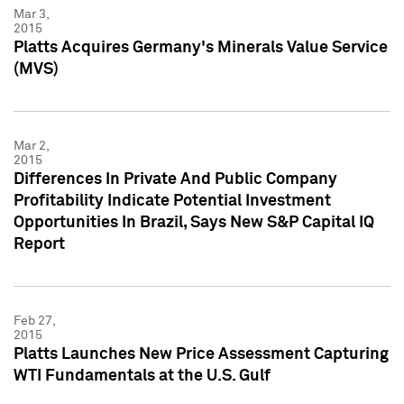
Mar 3,
2015
Platts Acquires Germany's Minerals Value Service
(MVS)
Mar 2,
2015
Differences In Private And Public Company
Profitability Indicate Potential Investment
Opportunities In Brazil, Says New S&P Capital IQ
Report
Feb 27,
2015
Platts Launches New Price Assessment Capturing
WTI Fundamentals at the U.S. Gulf