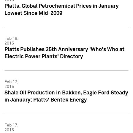
Platts: Global Petrochemical Prices in January
Lowest Since Mid-2009
Feb 18,
2015
Platts Publishes 25th Anniversary 'Who's Who at
Electric Power Plants' Directory
Feb 17,
2015
Shale Oil Production in Bakken, Eagle Ford Steady
in January: Platts' Bentek Energy
Feb 17,
2015