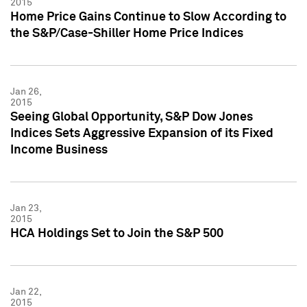
2015
Home Price Gains Continue to Slow According to
the S&P/Case-Shiller Home Price Indices
Jan 26,
2015
Seeing Global Opportunity, S&P Dow Jones
Indices Sets Aggressive Expansion of its Fixed
Income Business
Jan 23,
2015
HCA Holdings Set to Join the S&P 500
Jan 22,
2015