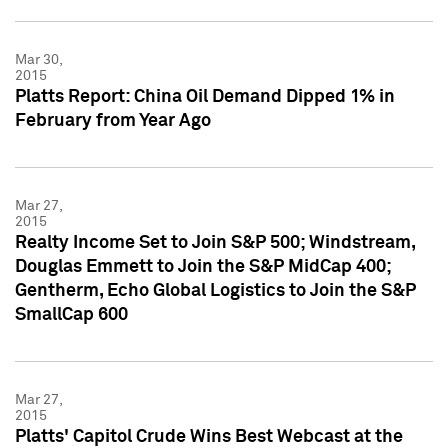
Mar 30,
2015
Platts Report: China Oil Demand Dipped 1% in
February from Year Ago
Mar 27,
2015
Realty Income Set to Join S&P 500; Windstream,
Douglas Emmett to Join the S&P MidCap 400;
Gentherm, Echo Global Logistics to Join the S&P
SmallCap 600
Mar 27,
2015
Platts' Capitol Crude Wins Best Webcast at the