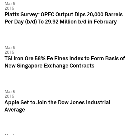
Mar 9,
2015
Platts Survey: OPEC Output Dips 20,000 Barrels
Per Day (b/d) To 29.92 Million b/d in February
Mar 8,
2015
TSI Iron Ore 58% Fe Fines Index to Form Basis of
New Singapore Exchange Contracts
Mar 6,
2015
Apple Set to Join the Dow Jones Industrial
Average