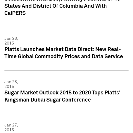
States And District Of Columbia And With
CalPERS
Jan 28,
2015
Platts Launches Market Data Direct: New Real-
Time Global Commodity Prices and Data Service
Jan 28,
2015
Sugar Market Outlook 2015 to 2020 Tops Platts'
Kingsman Dubai Sugar Conference
Jan 27,
2015