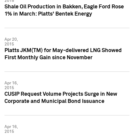
2015
Shale Oil Production in Bakken, Eagle Ford Rose
1% in March: Platts' Bentek Energy
Apr 20,
2015
Platts JKM(TM) for May-delivered LNG Showed
First Monthly Gain since November
Apr 16,
2015
CUSIP Request Volume Projects Surge in New
Corporate and Municipal Bond Issuance
Apr 16,
2015