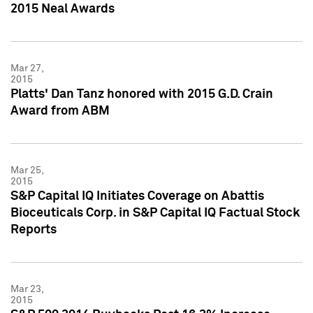
2015 Neal Awards
Mar 27,
2015
Platts' Dan Tanz honored with 2015 G.D. Crain
Award from ABM
Mar 25,
2015
S&P Capital IQ Initiates Coverage on Abattis
Bioceuticals Corp. in S&P Capital IQ Factual Stock
Reports
Mar 23,
2015