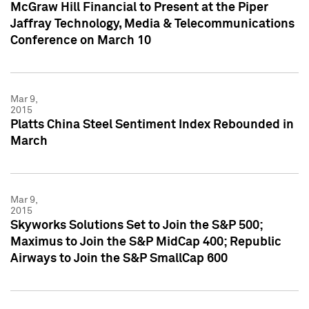
McGraw Hill Financial to Present at the Piper
Jaffray Technology, Media & Telecommunications
Conference on March 10
Mar 9,
2015
Platts China Steel Sentiment Index Rebounded in
March
Mar 9,
2015
Skyworks Solutions Set to Join the S&P 500;
Maximus to Join the S&P MidCap 400; Republic
Airways to Join the S&P SmallCap 600