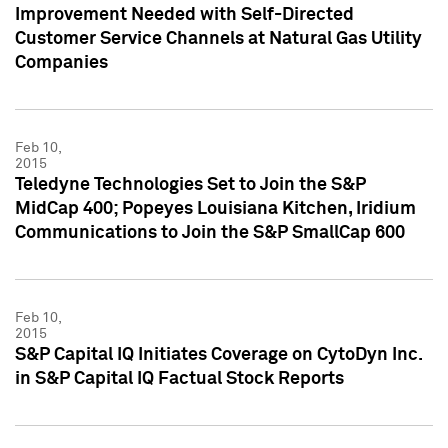
Improvement Needed with Self-Directed
Customer Service Channels at Natural Gas Utility
Companies
Feb 10,
2015
Teledyne Technologies Set to Join the S&P
MidCap 400; Popeyes Louisiana Kitchen, Iridium
Communications to Join the S&P SmallCap 600
Feb 10,
2015
S&P Capital IQ Initiates Coverage on CytoDyn Inc.
in S&P Capital IQ Factual Stock Reports