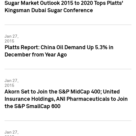
Sugar Market Outlook 2015 to 2020 Tops Platts'
Kingsman Dubai Sugar Conference
Jan 27,
2015
Platts Report: China Oil Demand Up 5.3% in
December from Year Ago
Jan 27,
2015
Akorn Set to Join the S&P MidCap 400; United
Insurance Holdings, ANI Pharmaceuticals to Join
the S&P SmallCap 600
Jan 27,