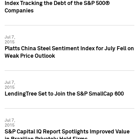
Index Tracking the Debt of the S&P 500®
Companies
Jul 7,
2015
Platts China Steel Sentiment Index for July Fell on
Weak Price Outlook
Jul 7,
2015
LendingTree Set to Join the S&P SmallCap 600
Jul 7,
2015
S&P Capital IQ Report Spotlights Improved Value