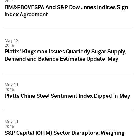
2015
BM&FBOVESPA And S&P Dow Jones Indices Sign
Index Agreement
May 12,
2015
Platts' Kingsman Issues Quarterly Sugar Supply,
Demand and Balance Estimates Update-May
May 11,
2015
Platts China Steel Sentiment Index Dipped in May
May 11,
2015
S&P Capital IQ(TM) Sector Disruptors: Weighing