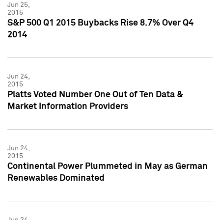
Jun 25,
2015
S&P 500 Q1 2015 Buybacks Rise 8.7% Over Q4
2014
Jun 24,
2015
Platts Voted Number One Out of Ten Data &
Market Information Providers
Jun 24,
2015
Continental Power Plummeted in May as German
Renewables Dominated
Jun 24,