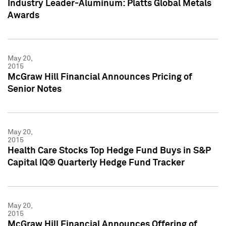
Industry Leader-Aluminum: Platts Global Metals
Awards
May 20,
2015
McGraw Hill Financial Announces Pricing of
Senior Notes
May 20,
2015
Health Care Stocks Top Hedge Fund Buys in S&P
Capital IQ® Quarterly Hedge Fund Tracker
May 20,
2015
McGraw Hill Financial Announces Offering of