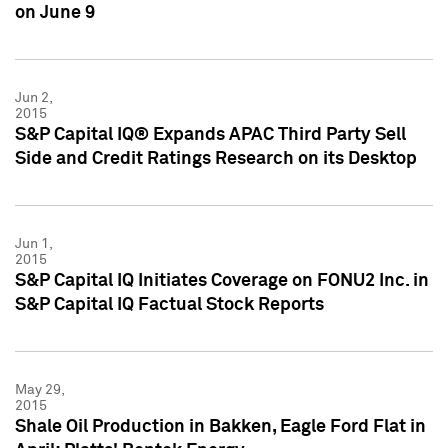
on June 9
Jun 2,
2015
S&P Capital IQ® Expands APAC Third Party Sell
Side and Credit Ratings Research on its Desktop
Jun 1,
2015
S&P Capital IQ Initiates Coverage on FONU2 Inc. in
S&P Capital IQ Factual Stock Reports
May 29,
2015
Shale Oil Production in Bakken, Eagle Ford Flat in