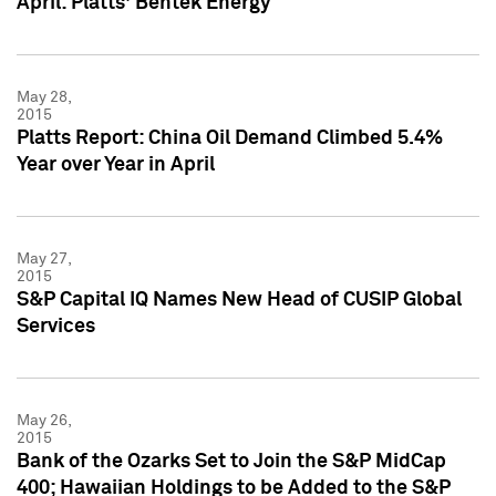
April: Platts' Bentek Energy
May 28,
2015
Platts Report: China Oil Demand Climbed 5.4%
Year over Year in April
May 27,
2015
S&P Capital IQ Names New Head of CUSIP Global
Services
May 26,
2015
Bank of the Ozarks Set to Join the S&P MidCap
400; Hawaiian Holdings to be Added to the S&P