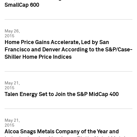
SmallCap 600
May 26,
2015
Home Price Gains Accelerate, Led by San
Francisco and Denver According to the S&P/Case-
Shiller Home Price Indices
May 21,
2015
Talen Energy Set to Join the S&P MidCap 400
May 21,
2015
Alcoa Snags Metals Company of the Year and