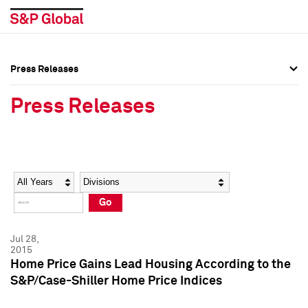
Press Releases
Press Overview
Press Overview
Press Releases
Press Releases
Press Releases
Media Contacts
Media Contacts
Year
Category
Keywords
Social Media Directory
Social Media Directory
Go
Press Kit
Press Kit
Jul 28,
2015
Home Price Gains Lead Housing According to the
S&P/Case-Shiller Home Price Indices