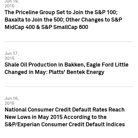
Jun 19,
2015
The Priceline Group Set to Join the S&P 100;
Baxalta to Join the 500; Other Changes to S&P
MidCap 400 & S&P SmallCap 600
Jun 17,
2015
Shale Oil Production in Bakken, Eagle Ford Little
Changed in May: Platts' Bentek Energy
Jun 16,
2015
National Consumer Credit Default Rates Reach
New Lows in May 2015 According to the
S&P/Experian Consumer Credit Default Indices