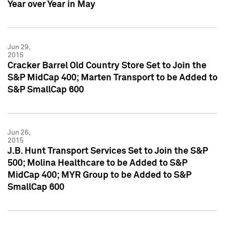
Year over Year in May
Jun 29,
2015
Cracker Barrel Old Country Store Set to Join the
S&P MidCap 400; Marten Transport to be Added to
S&P SmallCap 600
Jun 26,
2015
J.B. Hunt Transport Services Set to Join the S&P
500; Molina Healthcare to be Added to S&P
MidCap 400; MYR Group to be Added to S&P
SmallCap 600