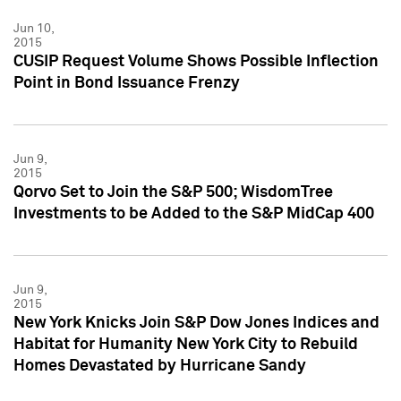
Jun 10,
2015
CUSIP Request Volume Shows Possible Inflection
Point in Bond Issuance Frenzy
Jun 9,
2015
Qorvo Set to Join the S&P 500; WisdomTree
Investments to be Added to the S&P MidCap 400
Jun 9,
2015
New York Knicks Join S&P Dow Jones Indices and
Habitat for Humanity New York City to Rebuild
Homes Devastated by Hurricane Sandy