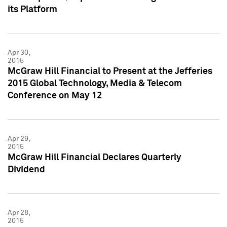
its Platform
Apr 30,
2015
McGraw Hill Financial to Present at the Jefferies
2015 Global Technology, Media & Telecom
Conference on May 12
Apr 29,
2015
McGraw Hill Financial Declares Quarterly
Dividend
Apr 28,
2015