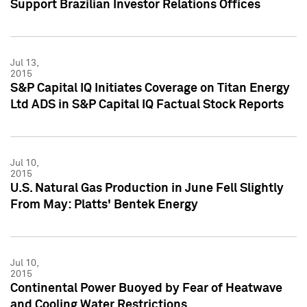
Support Brazilian Investor Relations Offices
Jul 13,
2015
S&P Capital IQ Initiates Coverage on Titan Energy
Ltd ADS in S&P Capital IQ Factual Stock Reports
Jul 10,
2015
U.S. Natural Gas Production in June Fell Slightly
From May: Platts' Bentek Energy
Jul 10,
2015
Continental Power Buoyed by Fear of Heatwave
and Cooling Water Restrictions