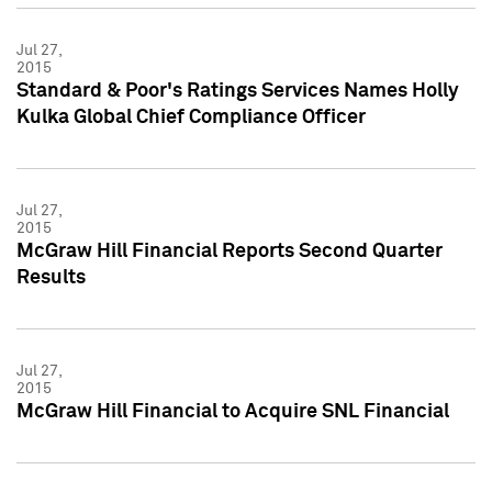
Jul 27,
2015
Standard & Poor's Ratings Services Names Holly
Kulka Global Chief Compliance Officer
Jul 27,
2015
McGraw Hill Financial Reports Second Quarter
Results
Jul 27,
2015
McGraw Hill Financial to Acquire SNL Financial