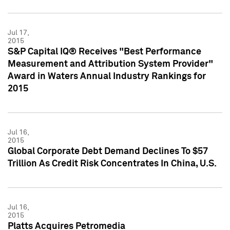
Jul 17,
2015
S&P Capital IQ® Receives "Best Performance
Measurement and Attribution System Provider"
Award in Waters Annual Industry Rankings for
2015
Jul 16,
2015
Global Corporate Debt Demand Declines To $57
Trillion As Credit Risk Concentrates In China, U.S.
Jul 16,
2015
Platts Acquires Petromedia