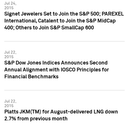
Jul 24,
2015
Signet Jewelers Set to Join the S&P 500; PAREXEL
International, Catalent to Join the S&P MidCap
400; Others to Join S&P SmallCap 600
Jul 22,
2015
S&P Dow Jones Indices Announces Second
Annual Alignment with IOSCO Principles for
Financial Benchmarks
Jul 22,
2015
Platts JKM(TM) for August-delivered LNG down
2.7% from previous month