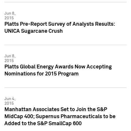
Jun 8,
2015
Platts Pre-Report Survey of Analysts Results:
UNICA Sugarcane Crush
Jun 8,
2015
Platts Global Energy Awards Now Accepting
Nominations for 2015 Program
Jun 4,
2015
Manhattan Associates Set to Join the S&P
MidCap 400; Supernus Pharmaceuticals to be
Added to the S&P SmallCap 600