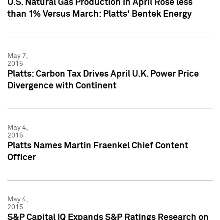
U.S. Natural Gas Production in April Rose less
than 1% Versus March: Platts' Bentek Energy
May 7,
2015
Platts: Carbon Tax Drives April U.K. Power Price
Divergence with Continent
May 4,
2015
Platts Names Martin Fraenkel Chief Content
Officer
May 4,
2015
S&P Capital IQ Expands S&P Ratings Research on