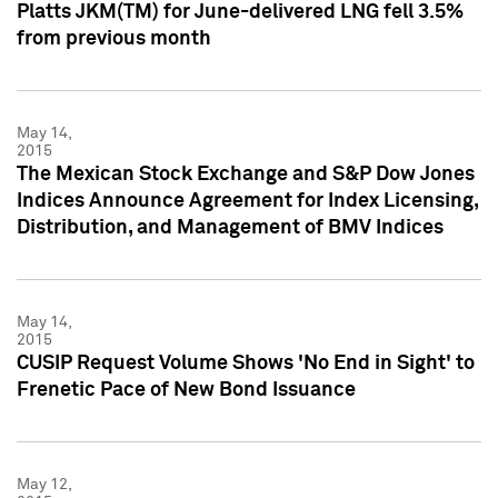
Platts JKM(TM) for June-delivered LNG fell 3.5%
from previous month
May 14,
2015
The Mexican Stock Exchange and S&P Dow Jones
Indices Announce Agreement for Index Licensing,
Distribution, and Management of BMV Indices
May 14,
2015
CUSIP Request Volume Shows 'No End in Sight' to
Frenetic Pace of New Bond Issuance
May 12,