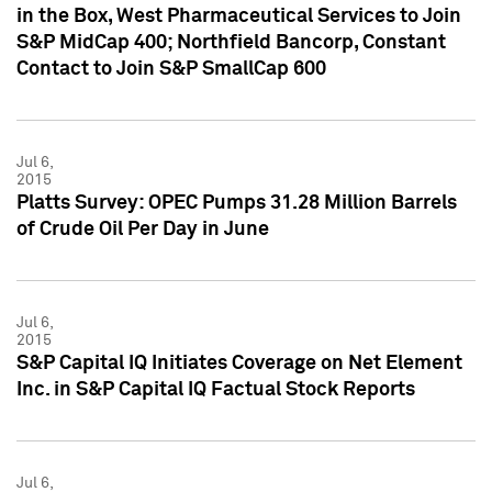
in the Box, West Pharmaceutical Services to Join
S&P MidCap 400; Northfield Bancorp, Constant
Contact to Join S&P SmallCap 600
Jul 6,
2015
Platts Survey: OPEC Pumps 31.28 Million Barrels
of Crude Oil Per Day in June
Jul 6,
2015
S&P Capital IQ Initiates Coverage on Net Element
Inc. in S&P Capital IQ Factual Stock Reports
Jul 6,