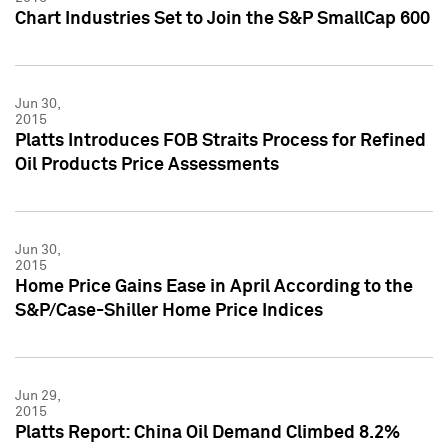
Chart Industries Set to Join the S&P SmallCap 600
Jun 30,
2015
Platts Introduces FOB Straits Process for Refined
Oil Products Price Assessments
Jun 30,
2015
Home Price Gains Ease in April According to the
S&P/Case-Shiller Home Price Indices
Jun 29,
2015
Platts Report: China Oil Demand Climbed 8.2%