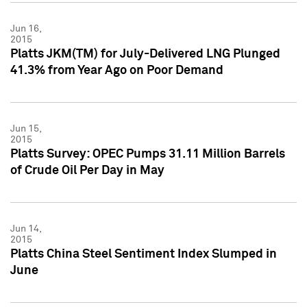
Jun 16,
2015
Platts JKM(TM) for July-Delivered LNG Plunged
41.3% from Year Ago on Poor Demand
Jun 15,
2015
Platts Survey: OPEC Pumps 31.11 Million Barrels
of Crude Oil Per Day in May
Jun 14,
2015
Platts China Steel Sentiment Index Slumped in
June