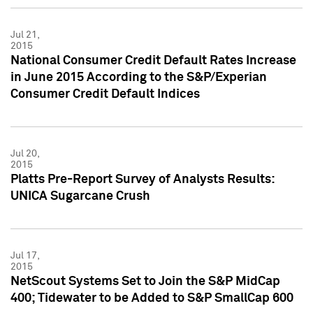
Jul 21,
2015
National Consumer Credit Default Rates Increase
in June 2015 According to the S&P/Experian
Consumer Credit Default Indices
Jul 20,
2015
Platts Pre-Report Survey of Analysts Results:
UNICA Sugarcane Crush
Jul 17,
2015
NetScout Systems Set to Join the S&P MidCap
400; Tidewater to be Added to S&P SmallCap 600