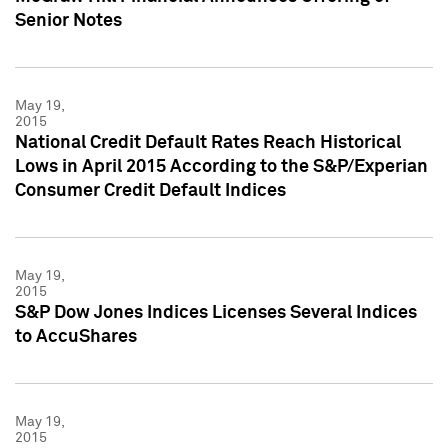
Senior Notes
May 19,
2015
National Credit Default Rates Reach Historical
Lows in April 2015 According to the S&P/Experian
Consumer Credit Default Indices
May 19,
2015
S&P Dow Jones Indices Licenses Several Indices
to AccuShares
May 19,
2015