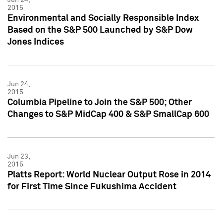
2015
Environmental and Socially Responsible Index
Based on the S&P 500 Launched by S&P Dow
Jones Indices
Jun 24,
2015
Columbia Pipeline to Join the S&P 500; Other
Changes to S&P MidCap 400 & S&P SmallCap 600
Jun 23,
2015
Platts Report: World Nuclear Output Rose in 2014
for First Time Since Fukushima Accident