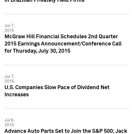
in Brazilian Privately Held Firms
Jul 7,
2015
McGraw Hill Financial Schedules 2nd Quarter
2015 Earnings Announcement/Conference Call
for Thursday, July 30, 2015
Jul 7,
2015
U.S. Companies Slow Pace of Dividend Net
Increases
Jul 6,
2015
Advance Auto Parts Set to Join the S&P 500; Jack