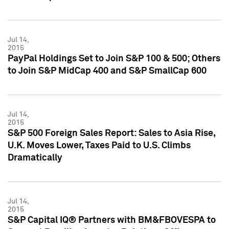
Jul 14,
2015
PayPal Holdings Set to Join S&P 100 & 500; Others
to Join S&P MidCap 400 and S&P SmallCap 600
Jul 14,
2015
S&P 500 Foreign Sales Report: Sales to Asia Rise,
U.K. Moves Lower, Taxes Paid to U.S. Climbs
Dramatically
Jul 14,
2015
S&P Capital IQ® Partners with BM&FBOVESPA to