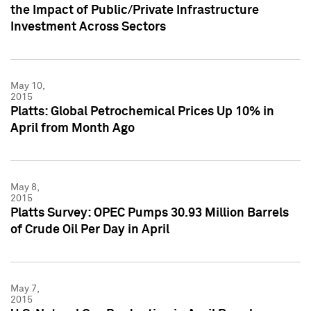
the Impact of Public/Private Infrastructure
Investment Across Sectors
May 10,
2015
Platts: Global Petrochemical Prices Up 10% in
April from Month Ago
May 8,
2015
Platts Survey: OPEC Pumps 30.93 Million Barrels
of Crude Oil Per Day in April
May 7,
2015