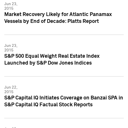
Jun 23,
2015
Market Recovery Likely for Atlantic Panamax
Vessels by End of Decade: Platts Report
Jun 23,
2015
S&P 500 Equal Weight Real Estate Index
Launched by S&P Dow Jones Indices
Jun 22,
2015
S&P Capital IQ Initiates Coverage on Banzai SPA in
S&P Capital IQ Factual Stock Reports