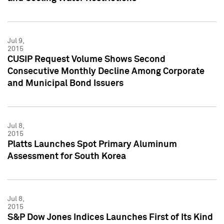
Jul 9,
2015
CUSIP Request Volume Shows Second
Consecutive Monthly Decline Among Corporate
and Municipal Bond Issuers
Jul 8,
2015
Platts Launches Spot Primary Aluminum
Assessment for South Korea
Jul 8,
2015
S&P Dow Jones Indices Launches First of Its Kind