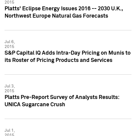
2015
Platts' Eclipse Energy Issues 2016 -- 2030 U.K.,
Northwest Europe Natural Gas Forecasts
Jul 6,
2015
S&P Capital IQ Adds Intra-Day Pricing on Munis to
its Roster of Pricing Products and Services
Jul 3,
2015
Platts Pre-Report Survey of Analysts Results:
UNICA Sugarcane Crush
Jul 1,
2015