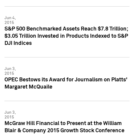
Jun 4,
2015
S&P 500 Benchmarked Assets Reach $7.8 Trillion;
$3.05 Trillion Invested in Products Indexed to S&P
DJI Indices
Jun 3,
2015
OPEC Bestows its Award for Journalism on Platts'
Margaret McQuaile
Jun 3,
2015
McGraw Hill Financial to Present at the William
Blair & Company 2015 Growth Stock Conference